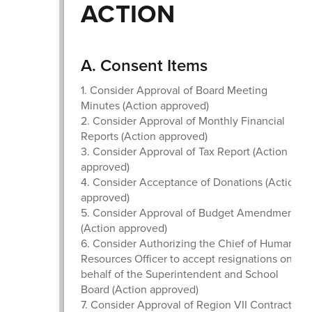
ACTION
A. Consent Items
1. Consider Approval of Board Meeting
Minutes (Action approved)
2. Consider Approval of Monthly Financial
Reports (Action approved)
3. Consider Approval of Tax Report (Action
approved)
4. Consider Acceptance of Donations (Action
approved)
5. Consider Approval of Budget Amendment
(Action approved)
6. Consider Authorizing the Chief of Human
Resources Officer to accept resignations on
behalf of the Superintendent and School
Board (Action approved)
7. Consider Approval of Region VII Contracts