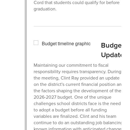
Cord that students could qualify for before
graduation.
Budget
Update
Maintaining our commitment to fiscal
responsibility requires transparency. During
the meeting, Clint Ray provided an update
on the district's current financial position and
the factors shaping the development of the
2026-2027 budget. One of the unique
challenges school districts face is the need
to adopt a budget before all funding
variables are finalized. Clint and his team
continue to do an outstanding job balancing
known information with anticipated changes