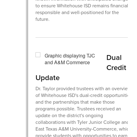
to ensure Whitehouse ISD remains financially
responsible and well-positioned for the
future.
Dual
Credit
Update
Dr. Taylor provided trustees with an overview
of Whitehouse ISD's dual-credit opportunities
and the partnerships that make those
programs possible. Trustees received an
update on the district's ongoing
collaborations with Tyler Junior College and
East Texas A&M University-Commerce, which
provide students with opportunities to earn