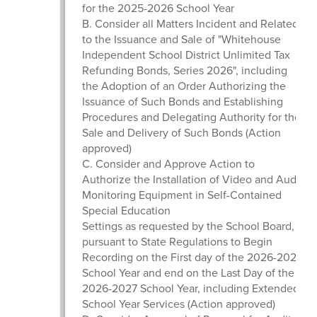
for the 2025-2026 School Year
B. Consider all Matters Incident and Related
to the Issuance and Sale of "Whitehouse
Independent School District Unlimited Tax
Refunding Bonds, Series 2026", including
the Adoption of an Order Authorizing the
Issuance of Such Bonds and Establishing
Procedures and Delegating Authority for the
Sale and Delivery of Such Bonds (Action
approved)
C. Consider and Approve Action to
Authorize the Installation of Video and Audio
Monitoring Equipment in Self-Contained
Special Education
Settings as requested by the School Board,
pursuant to State Regulations to Begin
Recording on the First day of the 2026-2027
School Year and end on the Last Day of the
2026-2027 School Year, including Extended
School Year Services (Action approved)