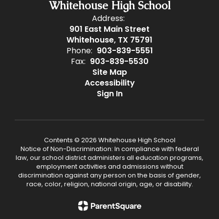
Whitehouse High School
Address:
901 East Main Street
Whitehouse, TX 75791
Phone:
903-839-5551
Fax:
903-839-5530
Site Map
Accessibility
Sign In
Contents © 2026 Whitehouse High School
Notice of Non-Discrimination: In compliance with federal
law, our school district administers all education programs,
employment activities and admissions without
discrimination against any person on the basis of gender,
race, color, religion, national origin, age, or disability.