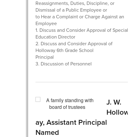
Reassignments, Duties, Discipline, or
Dismissal of a Public Employee or
to Hear a Complaint or Charge Against an
Employee
1. Discuss and Consider Approval of Special
Education Director
2. Discuss and Consider Approval of
Holloway 6th Grade School
Principal
3. Discussion of Personnel
J. W.
Hollow
ay, Assistant Principal
Named