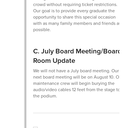
crowd without requiring ticket restrictions.
Our goal is to provide every graduate the
opportunity to share this special occasion
with as many family members and friends as
possible.
C. July Board Meeting/Board
Room Update
We will not have a July board meeting. Our
next board meeting will be on August 10. Our
maintenance crew will begin burying the
audio/video cables 12 feet from the stage to
the podium.