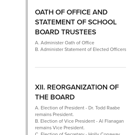
OATH OF OFFICE AND
STATEMENT OF SCHOOL
BOARD TRUSTEES
A. Administer Oath of Office
B. Administer Statement of Elected Officers
XII. REORGANIZATION OF
THE BOARD
A. Election of President - Dr. Todd Raabe
remains President.
B. Election of Vice President - Al Flanagan
remains Vice President.
C. Election of Secretary - Holly Conaway