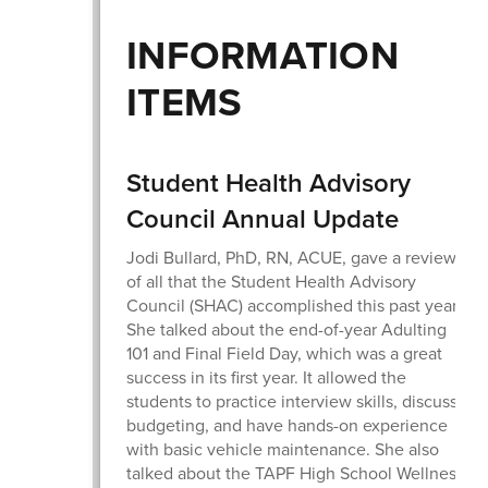
INFORMATION
ITEMS
Student Health Advisory
Council Annual Update
Jodi Bullard, PhD, RN, ACUE, gave a review
of all that the Student Health Advisory
Council (SHAC) accomplished this past year.
She talked about the end-of-year Adulting
101 and Final Field Day, which was a great
success in its first year. It allowed the
students to practice interview skills, discuss
budgeting, and have hands-on experience
with basic vehicle maintenance. She also
talked about the TAPF High School Wellness