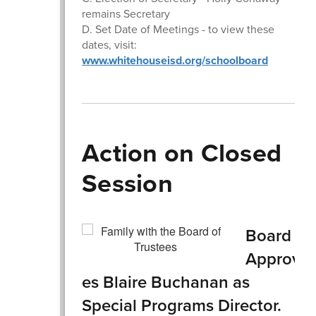
remains Secretary
D. Set Date of Meetings - to view these
dates, visit:
www.whitehouseisd.org/schoolboard
Action on Closed
Session
Board
Approv
es Blaire Buchanan as
Special Programs Director.