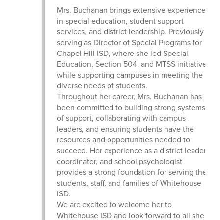
Mrs. Buchanan brings extensive experience
in special education, student support
services, and district leadership. Previously
serving as Director of Special Programs for
Chapel Hill ISD, where she led Special
Education, Section 504, and MTSS initiatives
while supporting campuses in meeting the
diverse needs of students.
Throughout her career, Mrs. Buchanan has
been committed to building strong systems
of support, collaborating with campus
leaders, and ensuring students have the
resources and opportunities needed to
succeed. Her experience as a district leader,
coordinator, and school psychologist
provides a strong foundation for serving the
students, staff, and families of Whitehouse
ISD.
We are excited to welcome her to
Whitehouse ISD and look forward to all she