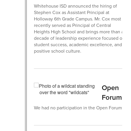
Whitehouse ISD announced the hiring of
Stephen Cox as Assistant Principal at
Holloway 6th Grade Campus. Mr. Cox most
recently served as Principal of Central
Heights High School and brings more than a
decade of leadership experience focused on
student success, academic excellence, and
positive school culture.
Open
Forum
We had no participation in the Open Forum.