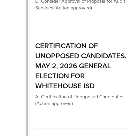
D. Consider Approval of Proposal for Audit
Services (Action approved)
CERTIFICATION OF
UNOPPOSED CANDIDATES,
MAY 2, 2026 GENERAL
ELECTION FOR
WHITEHOUSE ISD
A. Certification of Unopposed Candidates
(Action approved)