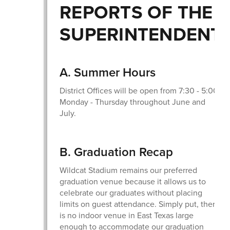
REPORTS OF THE
SUPERINTENDENT
A. Summer Hours
District Offices will be open from 7:30 - 5:00
Monday - Thursday throughout June and
July.
B. Graduation Recap
Wildcat Stadium remains our preferred
graduation venue because it allows us to
celebrate our graduates without placing
limits on guest attendance. Simply put, there
is no indoor venue in East Texas large
enough to accommodate our graduation