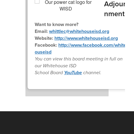
Adjour
nment
Want to know more?
Email:
whittlec@whitehouseisd.org
Website:
http://www.whitehouseisd.org
Facebook:
http://www.facebook.com/whiteh
ouseisd
You can view this board meeting in full on
our Whitehouse ISD
School Board
YouTube
channel.