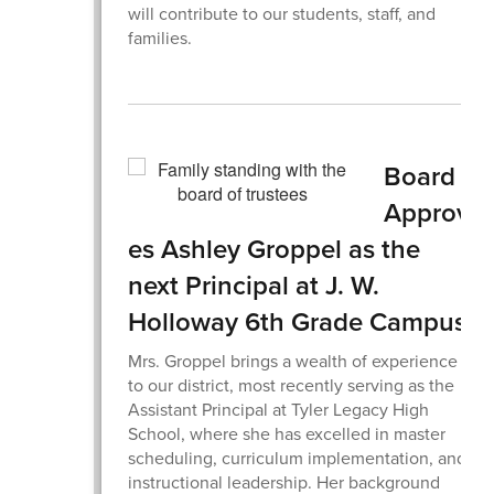
will contribute to our students, staff, and
families.
Board
Approv
es Ashley Groppel as the
next Principal at J. W.
Holloway 6th Grade Campus.
Mrs. Groppel brings a wealth of experience
to our district, most recently serving as the
Assistant Principal at Tyler Legacy High
School, where she has excelled in master
scheduling, curriculum implementation, and
instructional leadership. Her background