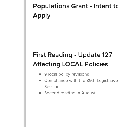
Populations Grant - Intent to
Apply
First Reading - Update 127
Affecting LOCAL Policies
9 local policy revisions
Compliance with the 89th Legislative
Session
Second reading in August