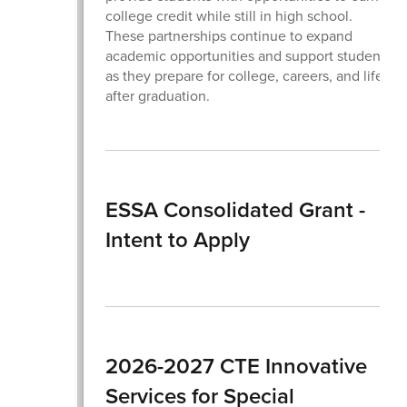
college credit while still in high school.
These partnerships continue to expand
academic opportunities and support students
as they prepare for college, careers, and life
after graduation.
ESSA Consolidated Grant -
Intent to Apply
2026-2027 CTE Innovative
Services for Special