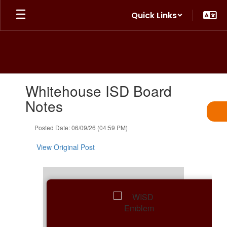
Skip
Quick Links
to
main
content
Contains
Whitehouse ISD Board
1
slides.
Notes
Use
the
Posted Date: 06/09/26 (04:59 PM)
next
and
View Original Post
previous
buttons
to
navigate.