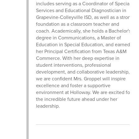
includes serving as a Coordinator of Special
Services and Educational Diagnostician in
Grapevine-Colleyville ISD, as well as a strong
foundation as a classroom teacher and
coach. Academically, she holds a Bachelor's
degree in Communications, a Master of
Education in Special Education, and earned
her Principal Certification from Texas A&M
Commerce. With her deep expertise in
student interventions, professional
development, and collaborative leadership,
we are confident Mrs. Groppel will inspire
excellence and foster a supportive
environment at Holloway. We are excited for
the incredible future ahead under her
leadership.