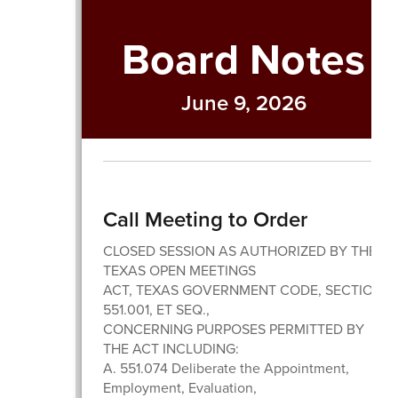
Board Notes
June 9, 2026
Call Meeting to Order
CLOSED SESSION AS AUTHORIZED BY THE
TEXAS OPEN MEETINGS
ACT, TEXAS GOVERNMENT CODE, SECTION
551.001, ET SEQ.,
CONCERNING PURPOSES PERMITTED BY
THE ACT INCLUDING:
A. 551.074 Deliberate the Appointment,
Employment, Evaluation,