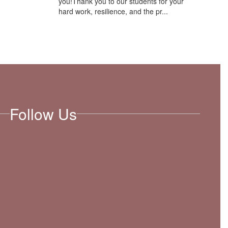
you!Thank you to our students for your
hard work, resilience, and the pr...
Follow Us