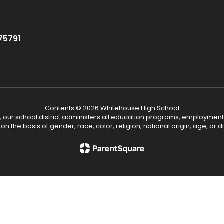
75791
Contents © 2026 Whitehouse High School
, our school district administers all education programs, employment
on the basis of gender, race, color, religion, national origin, age, or dis