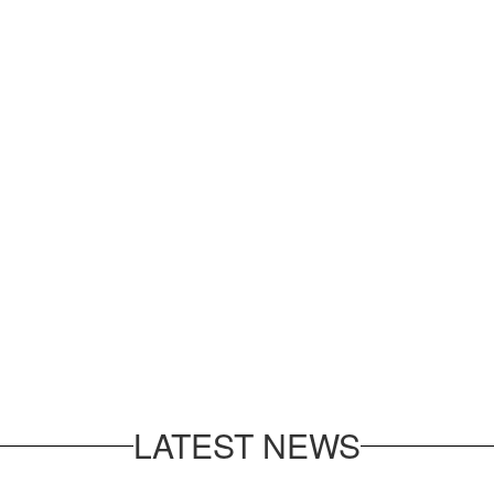
LATEST NEWS