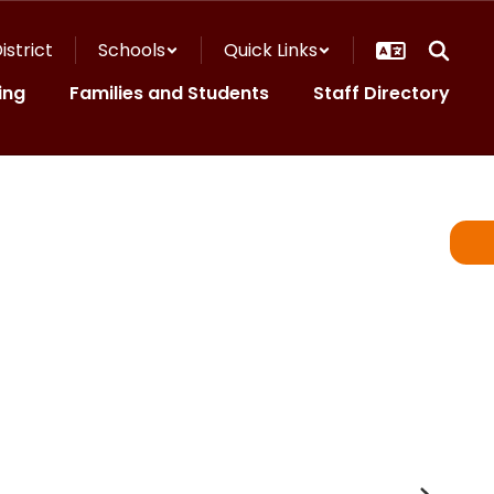
istrict
Schools
Quick Links
ing
Families and Students
Staff Directory