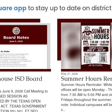
uare app
to stay up to date on distric
May 27, 2026
ouse ISD Board
Summer Hours Re
Summer Hours Reminder: Whit
offices will be open Monday - T
 June 9, 2026 Call Meeting to
from 7:30 AM to 5:00 PM and c
SED SESSION AS
Fridays throughout the summer
ED BY THE TEXAS OPEN
note: Individual campuses will b
 ACT, TEXAS GOVERNMENT
v...
TION 551.001, ET SEQ.,