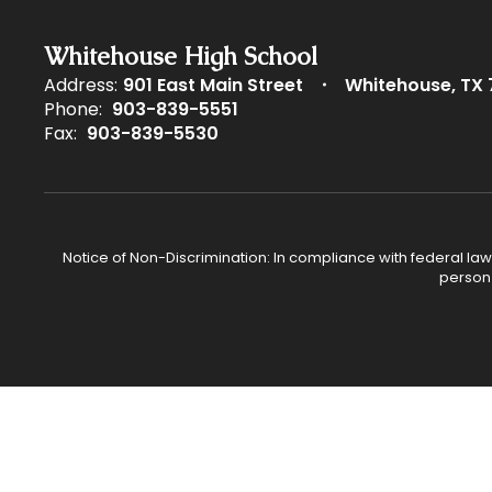
Whitehouse High School
Address:
901 East Main Street
Whitehouse, TX 
Phone:
903-839-5551
Fax:
903-839-5530
Notice of Non-Discrimination: In compliance with federal law
person 