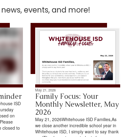
t news, events, and more!
May 21, 2026
minder
Family Focus: Your
Monthly Newsletter, May
ehouse ISD
hursday
2026
losed on
May 21, 2026Whitehouse ISD Families,As
.Please
we close another incredible school year in
e closed to
Whitehouse ISD, I simply want to say thank