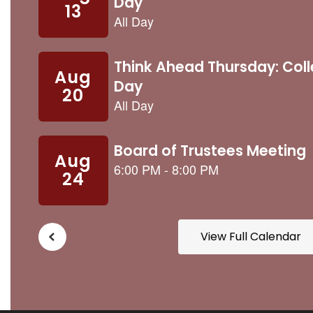
buttons
to
navigate.
View Full Calendar