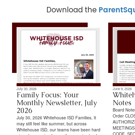
Download the
ParentSq
July 30, 2026
June 9, 2026
Family Focus: Your
Whiteh
Monthly Newsletter, July
Notes
2026
Board Notes
Order CLO
July 30, 2026 Whitehouse ISD Families, It
AUTHORIZ
may still feel like summer, but across
MEETINGS
Whitehouse ISD, our teams have been hard
CODE, SEC