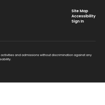
Site Map
Accessibility
Sign In
 activities and admissions without discrimination against any
ability.