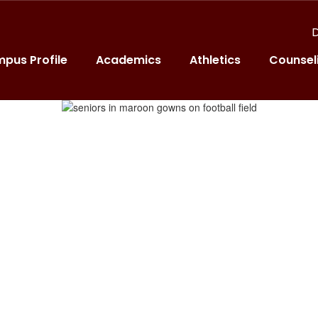
D
pus Profile
Academics
Athletics
Counsel